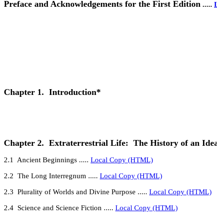
Preface and Acknowledgements for the First Edition
.....
Chapter 1.
Introduction*
Chapter 2.
Extraterrestrial Life:
The History of an Ide
2
.1
Ancient Beginnings
.....
Local Copy (HTML)
2
.2
The Long Interregnum
.....
Local Copy (HTML)
2.3
Plurality of Worlds and Divine Purpose
.....
Local Copy (HTML)
2.4
Science and Science Fiction
.....
Local Copy (HTML)