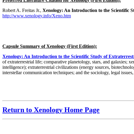
Preferred Literature Citation for Xenology (First Edition):
Robert A. Freitas Jr.,
Xenology: An Introduction to the Scientific St
http://www.xenology.info/Xeno.htm
Capsule Summary of Xenology (First Edition):
Xenology: An Introduction to the Scientific Study of Extraterrestri
of extraterrestrial life; comparative planetology, stars, and galaxies; 
intelligence); extraterrestrial civilizations (energy sources, biotechno
interstellar communication techniques; and the sociology, legal issues,
Return to Xenology Home Page