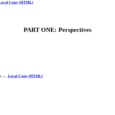
Local Copy (HTML)
PART ONE:
Perspectives
a
.....
Local Copy (HTML)