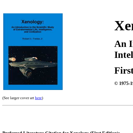
Xe
An I
Inte
Firs
© 1975-1
(See larger cover art
here
)