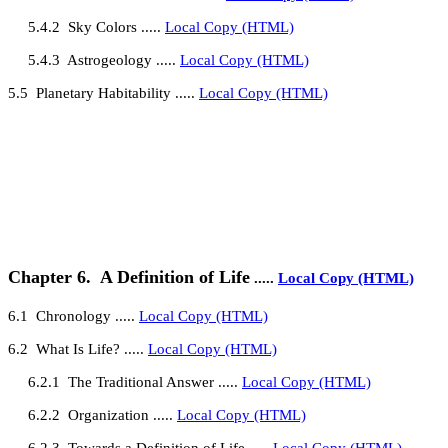
5.4.2
Sky Colors .....
Local Copy (HTML)
5.4.3
Astrogeology .....
Local Copy (HTML)
5
.5
Planetary Habitability
.....
Local Copy (HTML)
Chapter 6.
A Definition of Life
.....
Local Copy (HTML)
6
.1
Chronology
.....
Local Copy (HTML)
6
.2
What Is Life?
.....
Local Copy (HTML)
6.2.1
The Traditional Answer
.....
Local Copy (HTML)
6.2.2
Organization .....
Local Copy (HTML)
6.2.3
Towards a Definition of Life .....
Local Copy (HTML)