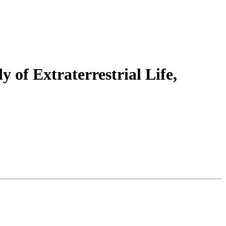
y of Extraterrestrial Life,