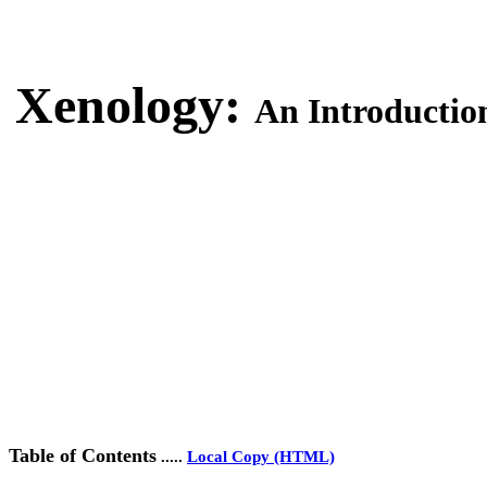
Xenology:
An Introduction 
Table of Contents
.....
Local Copy (HTML)