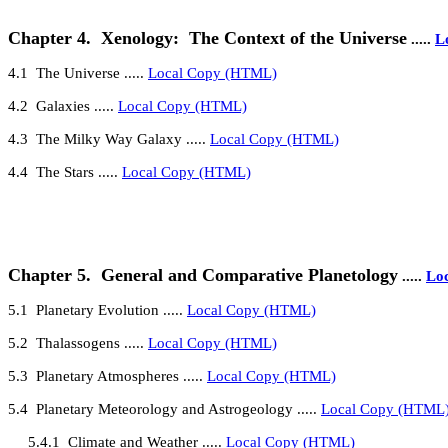
Chapter 4.
Xenology:
The Context of the Universe
.....
L
4.1
The Universe
.....
Local Copy (HTML)
4.2
Galaxies
.....
Local Copy (HTML)
4
.3
The Milky Way Galaxy
.....
Local Copy (HTML)
4
.4
The Stars
.....
Local Copy (HTML)
Chapter 5.
General and Comparative Planetology
.....
Lo
5
.1
Planetary Evolution
.....
Local Copy (HTML)
5
.2
Thalassogens
.....
Local Copy (HTML)
5.3
Planetary Atmospheres
.....
Local Copy (HTML)
5.4
Planetary Meteorology and Astrogeology
.....
Local Copy (HTML
5.4.1
Climate and Weather
.....
Local Copy (HTML)