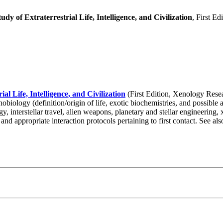
udy of Extraterrestrial Life, Intelligence, and Civilization
, First E
al Life, Intelligence, and Civilization
(First Edition, Xenology Resear
xenobiology (definition/origin of life, exotic biochemistries, and possibl
logy, interstellar travel, alien weapons, planetary and stellar engineering
 and appropriate interaction protocols pertaining to first contact. See a