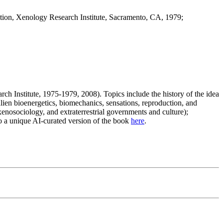
dition, Xenology Research Institute, Sacramento, CA, 1979;
ch Institute, 1975-1979, 2008). Topics include the history of the idea
e alien bioenergetics, biomechanics, sensations, reproduction, and
, xenosociology, and extraterrestrial governments and culture);
lso a unique AI-curated version of the book
here
.