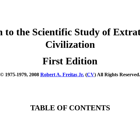
to the Scientific Study of Extrate
Civilization
First Edition
© 1975-1979, 2008
Robert A. Freitas Jr.
(
CV
) All Rights Reserved
TABLE OF CONTENTS