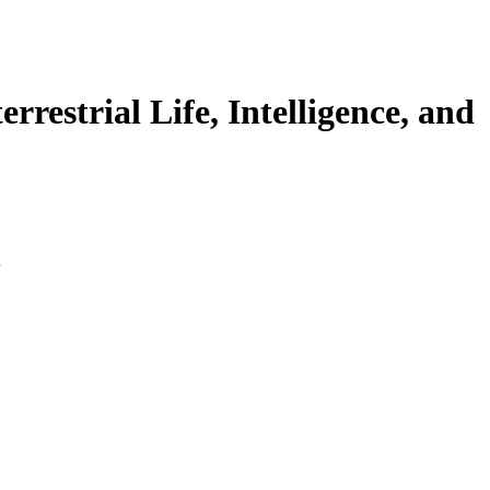
rrestrial Life, Intelligence, and
.