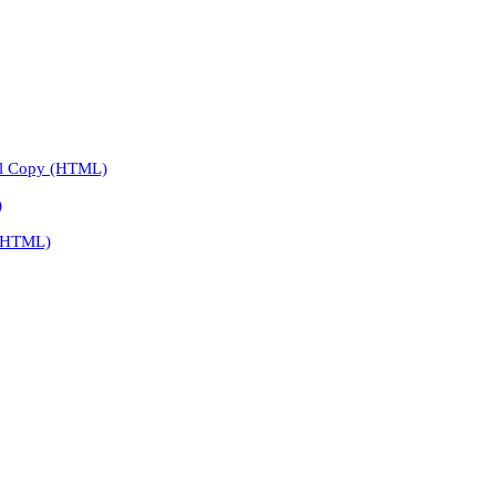
l Copy (HTML)
)
 (HTML)