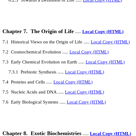
Chapter 7.
The Origin of Life
.....
Local Copy (HTML)
7.1
Historical Views on the Origin of Life
.....
Local Copy (HTML)
7.2
Cosmochemical Evolution
.....
Local Copy (HTML)
7.3
Early Chemical Evolution on Earth
.....
Local Copy (HTML)
7.3.1
Prebiotic Synthesis
.....
Local Copy (HTML)
7.4
Proteins and Cells
.....
Local Copy (HTML)
7.5
Nucleic Acids and DNA
.....
Local Copy (HTML)
7.6
Early Biological Systems
.....
Local Copy (HTML)
Chapter 8.
Exotic Biochemistries
.....
Local Copy (HTML)