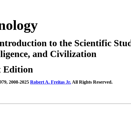
nology
ntroduction to the Scientific Stud
lligence, and Civilization
t Edition
979, 2008-2025
Robert A. Freitas Jr.
All Rights Reserved.