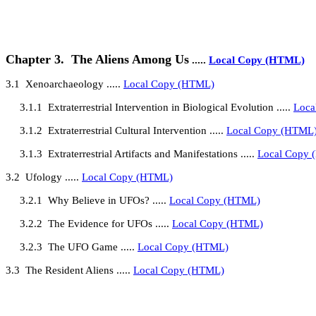
Chapter 3.
The Aliens Among Us
.....
Local Copy (HTML)
3.1
Xenoarchaeology
.....
Local Copy (HTML)
3.1.1
Extraterrestrial Intervention in Biological Evolution
.....
Loca
3.1.2
Extraterrestrial Cultural Intervention
.....
Local Copy (HTML
3.1.3
Extraterrestrial Artifacts and Manifestations .....
Local Copy
3.2
Ufology
.....
Local Copy (HTML)
3.2.1
Why Believe in UFOs?
.....
Local Copy (HTML)
3.2.2
The Evidence for UFOs
.....
Local Copy (HTML)
3.2.3
The UFO Game .....
Local Copy (HTML)
3.3
The Resident Aliens
.....
Local Copy (HTML)