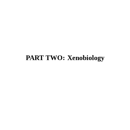
PART TWO:
Xenobiology