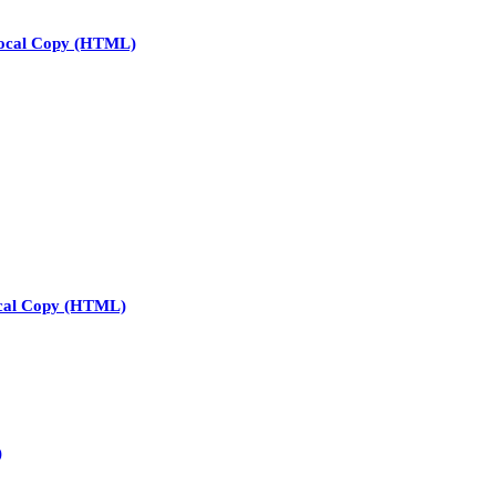
ocal Copy (HTML)
cal Copy (HTML)
)