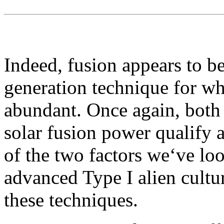
Indeed, fusion appears to be
generation technique for wh
abundant. Once again, both
solar fusion power qualify a
of the two factors we‘ve look
advanced Type I alien cultur
these techniques.