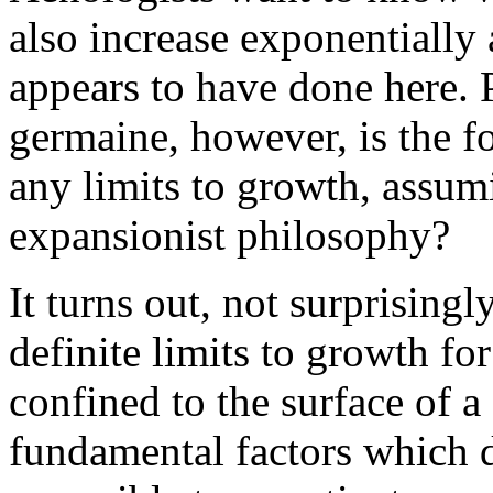
also increase exponentially 
appears to have done here. 
germaine, however, is the f
any limits to growth, assum
expansionist philosophy?
It turns out, not surprisingl
definite limits to growth fo
confined to the surface of a 
fundamental factors which d