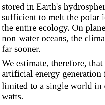
stored in Earth's hydrosphe
sufficient to melt the polar
the entire ecology. On plane
non-water oceans, the clima
far sooner.
We estimate, therefore, tha
artificial energy generation
limited to a single world in
watts.