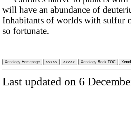
will have an abundance of deuteriu
Inhabitants of worlds with sulfur o
so fortunate.
Last updated on 6 Decembe