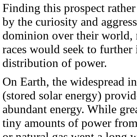
Finding this prospect rathe
by the curiosity and aggres
dominion over their world, m
races would seek to further
distribution of power.
On Earth, the widespread ini
(stored solar energy) provi
abundant energy. While grea
tiny amounts of power from 
or natural gas went a long 