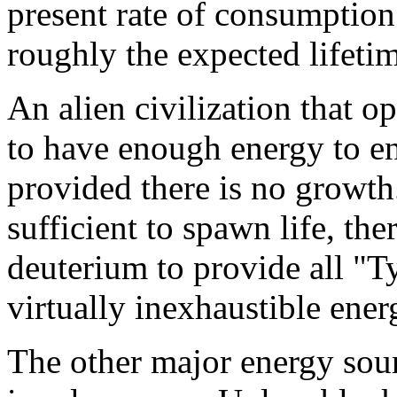
present rate of consumption 
roughly the expected lifetim
An alien civilization that 
to have enough energy to en
provided there is no growth.
sufficient to spawn life, th
deuterium to provide all "T
virtually inexhaustible ener
The other major energy sour