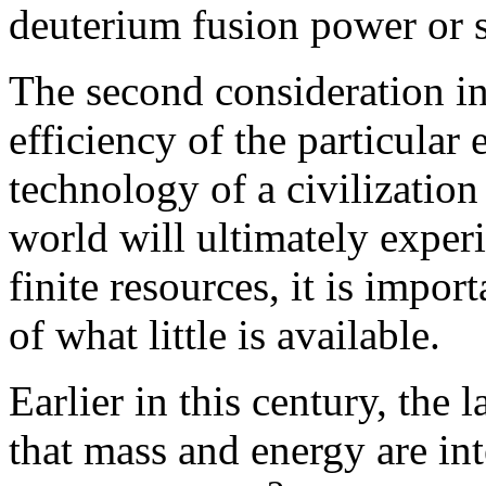
deuterium fusion power or s
The second consideration in
efficiency of the particular
technology of a civilization 
world will ultimately experi
finite resources, it is impor
of what little is available.
Earlier in this century, the
that mass and energy are in