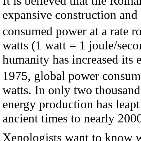
It is believed that the Roma
expansive construction and m
consumed power at a rate ro
watts (1 watt = 1 joule/seco
humanity has increased its 
1975, global power consump
watts. In only two thousand
energy production has leapt
ancient times to nearly 200
Xenologists want to know w