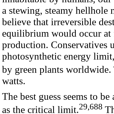
a stewing, steamy hellhole 
believe that irreversible de
equilibrium would occur at 
production. Conservatives u
photosynthetic energy limit,
by green plants worldwide. 
watts.
The best guess seems to be a
29,688
as the critical limit.
Th