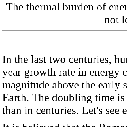
The thermal burden of ener
not l
In the last two centuries, 
year growth rate in energy 
magnitude above the early s
Earth. The doubling time is
than in centuries. Let's see