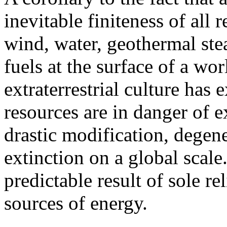
inevitable finiteness of all
wind, water, geothermal ste
fuels at the surface of a wo
extraterrestrial culture has
resources are in danger of e
drastic modification, degene
extinction on a global scale
predictable result of sole 
sources of energy.