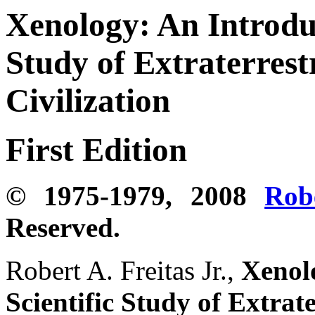
Xenology:
An Introduc
Study of Extraterrestr
Civilization
First Edition
© 1975-1979, 2008
Rob
Reserved.
Robert A. Freitas Jr.,
Xenolo
Scientific Study of Extrate