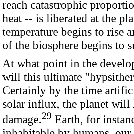
reach catastrophic proporti
heat -- is liberated at the pl
temperature begins to rise 
of the biosphere begins to s
At what point in the develo
will this ultimate "hypsithe
Certainly by the time artifi
solar influx, the planet will
29
damage.
Earth, for instan
inhabitable by humans, our 