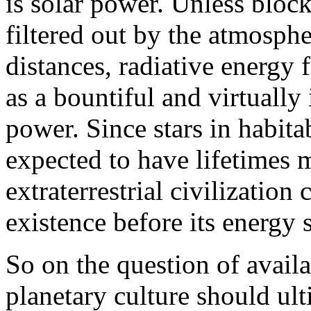
is solar power. Unless block
filtered out by the atmosphe
distances, radiative energy 
as a bountiful and virtually
power. Since stars in habit
expected to have lifetimes 
extraterrestrial civilization
existence before its energy 
So on the question of availab
planetary culture should ult