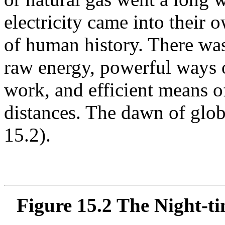
electricity came into their 
of human history. There was
raw energy, powerful ways o
work, and efficient means of
distances. The dawn of glob
15.2).
Figure 15.2 The Night-ti