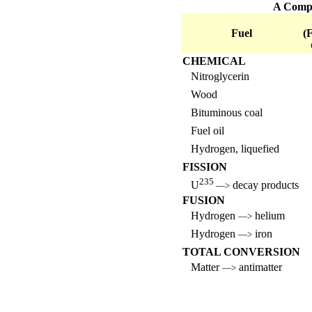
A Compar
Fuel
(
CHEMICAL
Nitroglycerin
Wood
Bituminous coal
Fuel oil
Hydrogen, liquefied
FISSION
235
U
decay products
—>
FUSION
Hydrogen
helium
—>
Hydrogen
iron
—>
TOTAL CONVERSION
Matter
antimatter
—>