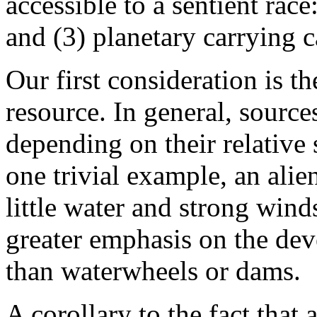
accessible to a sentient race:
and (3) planetary carrying c
Our first consideration is th
resource. In general, sourc
depending on their relative 
one trivial example, an alie
little water and strong wind
greater emphasis on the dev
than waterwheels or dams.
A corollary to the fact that 