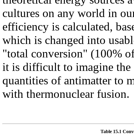
cultures on any world in ou
efficiency is calculated, bas
which is changed into usable
"total conversion" (100% of
it is difficult to imagine th
quantities of antimatter to 
with thermonuclear fusion.
Table 15.1 Conve