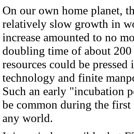
On our own home planet, th
relatively slow growth in 
increase amounted to no mo
doubling time of about 200 
resources could be pressed i
technology and finite manp
Such an early "incubation p
be common during the first 
any world.