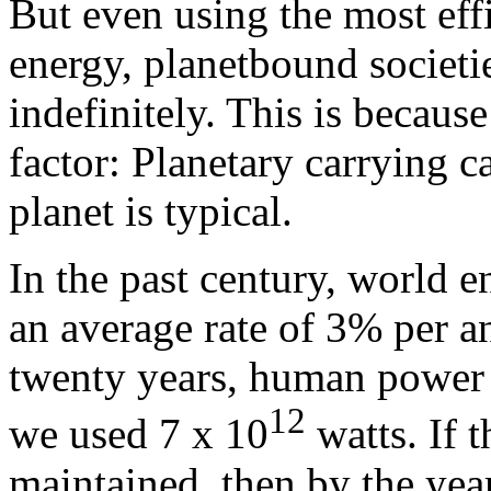
But even using the most eff
energy, planetbound societi
indefinitely. This is because 
factor: Planetary carrying c
planet is typical.
In the past century, world e
an average rate of 3% per 
twenty years, human power
12
we used 7 x 10
watts. If t
maintained, then by the yea