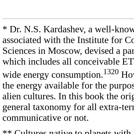
* Dr. N.S. Kardashev, a well-know
associated with the Institute for
Sciences in Moscow, devised a part
which includes all conceivable ET 
1320
wide energy consumption.
How
the energy available for the purp
alien cultures. In this book the or
general taxonomy for all extra-terr
communicative or not.
** Cultures native to planets wit