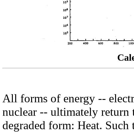
Cal
All forms of energy -- elect
nuclear -- ultimately return 
degraded form: Heat. Such t