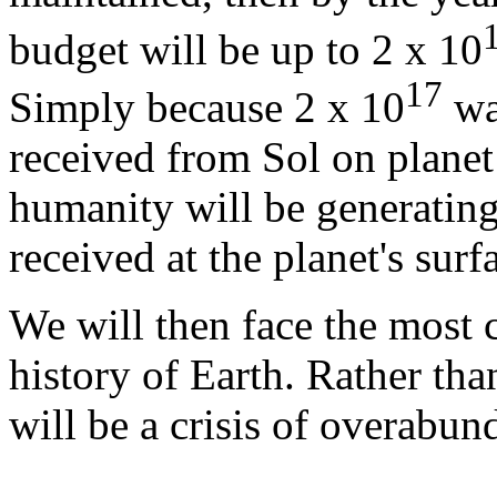
budget will be up to 2 x 10
17
Simply because 2 x 10
wat
received from Sol on plane
humanity will be generating 
received at the planet's surf
We will then face the most cr
history of Earth. Rather than
will be a crisis of overabun