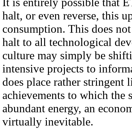
It is entirely possible that
halt, or even reverse, this 
consumption. This does not
halt to all technological de
culture may simply be shifti
intensive projects to inform
does place rather stringent 
achievements to which the 
abundant energy, an econom
virtually inevitable.