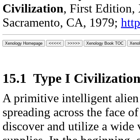
Civilization
, First Edition
Sacramento, CA, 1979;
htt
15.1
Type I Civilization
A primitive intelligent alie
spreading across the face of
discover and utilize a wide