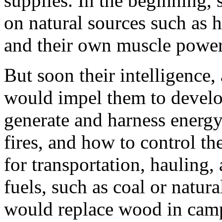
supplies. In the beginning,
on natural sources such as ho
and their own muscle power
But soon their intelligence
would impel them to develo
generate and harness energy
fires, and how to control t
for transportation, hauling, 
fuels, such as coal or natura
would replace wood in camp