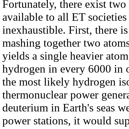
Fortunately, there exist tw
available to all ET societie
inexhaustible. First, there i
mashing together two atoms
yields a single heavier atom
hydrogen in every 6000 in o
the most likely hydrogen is
thermonuclear power generati
deuterium in Earth's seas w
power stations, it would sup