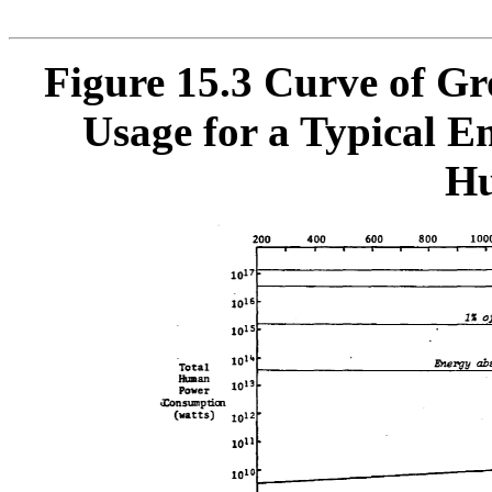
Figure 15.3
Curve of Gr
Usage for a Typical Em
Hu