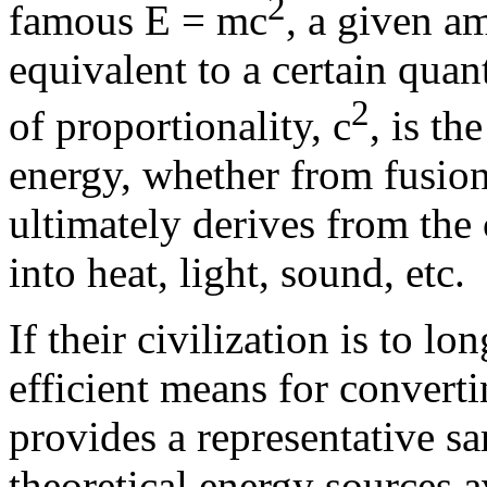
2
famous E = mc
, a given a
equivalent to a certain quan
2
of proportionality, c
, is th
energy, whether from fusion,
ultimately derives from the 
into heat, light, sound, etc.
If their civilization is to l
efficient means for converti
provides a representative 
theoretical energy sources a