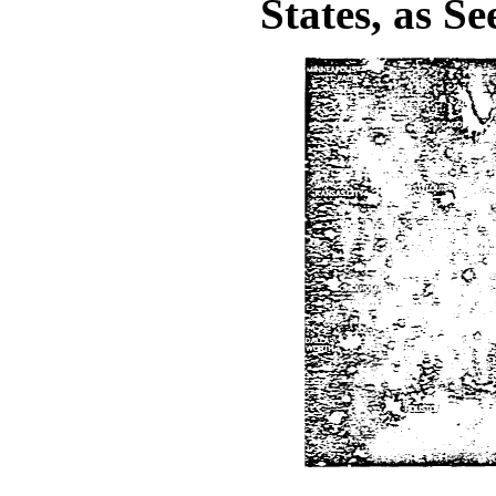
States, as S