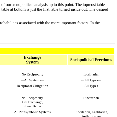
n of our xenopolitical analysis up to this point. The topmost table
able at bottom is just the first table turned inside out: The desired
obabilities associated with the more important factors. In the
Exchange
Sociopolitical Freedoms
System
No Reciprocity
Totalitarian
---All Systems---
---All Types---
Reciprocal Obligation
---All Types---
No Reciprocity,
Libertarian
Gift Exchange,
Silent Barter
All Nonsymbolic Systems
Libertarian, Egalitarian,
Authoritarian