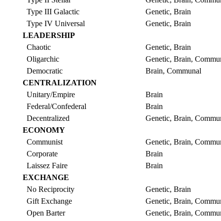
Type III Galactic
Genetic, Brain
Type IV Universal
Genetic, Brain
LEADERSHIP
Chaotic
Genetic, Brain
Oligarchic
Genetic, Brain, Commu
Democratic
Brain, Communal
CENTRALIZATION
Unitary/Empire
Brain
Federal/Confederal
Brain
Decentralized
Genetic, Brain, Commu
ECONOMY
Communist
Genetic, Brain, Commu
Corporate
Brain
Laissez Faire
Brain
EXCHANGE
No Reciprocity
Genetic, Brain
Gift Exchange
Genetic, Brain, Commu
Open Barter
Genetic, Brain, Commu