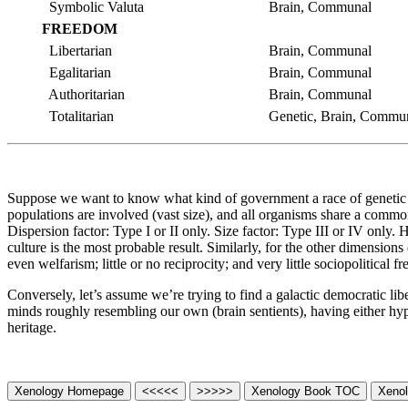
Symbolic Valuta
Brain, Communal
FREEDOM
Libertarian
Brain, Communal
Egalitarian
Brain, Communal
Authoritarian
Brain, Communal
Totalitarian
Genetic, Brain, Commu
Suppose we want to know what kind of government a race of genetic sen
populations are involved (vast size), and all organisms share a common
Dispersion factor: Type I or II only. Size factor: Type III or IV only.
culture is the most probable result. Similarly, for the other dimensi
even welfarism; little or no reciprocity; and very little sociopolitical 
Conversely, let’s assume we’re trying to find a galactic democratic li
minds roughly resembling our own (brain sentients), having either hy
heritage.