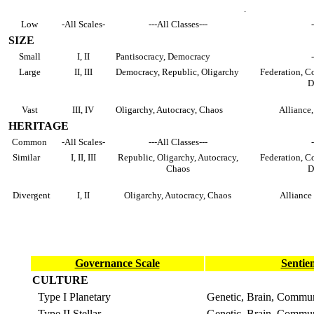
.
Low
-All Scales-
---All Classes---
SIZE
Small
I, II
Pantisocracy, Democracy
Large
II, III
Democracy, Republic, Oligarchy
Federation, Co
D
Vast
III, IV
Oligarchy, Autocracy, Chaos
Alliance,
HERITAGE
Common
-All Scales-
---All Classes---
Similar
I, II, III
Republic, Oligarchy, Autocracy,
Federation, Co
Chaos
D
Divergent
I, II
Oligarchy, Autocracy, Chaos
Alliance
Governance Scale
Sentie
CULTURE
Type I Planetary
Genetic, Brain, Commu
Type II Stellar
Genetic, Brain, Commu