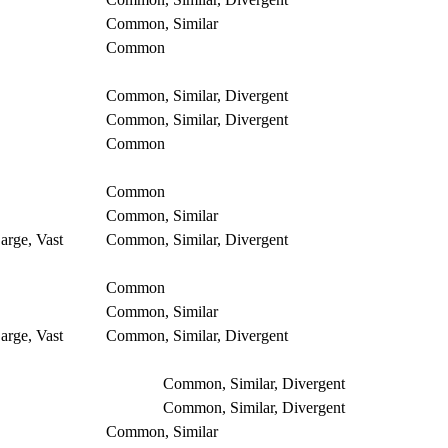
Common, Similar
Common
Common, Similar, Divergent
Common, Similar, Divergent
Common
Common
Common, Similar
arge, Vast
Common, Similar, Divergent
Common
Common, Similar
arge, Vast
Common, Similar, Divergent
Common, Similar, Divergent
Common, Similar, Divergent
Common, Similar