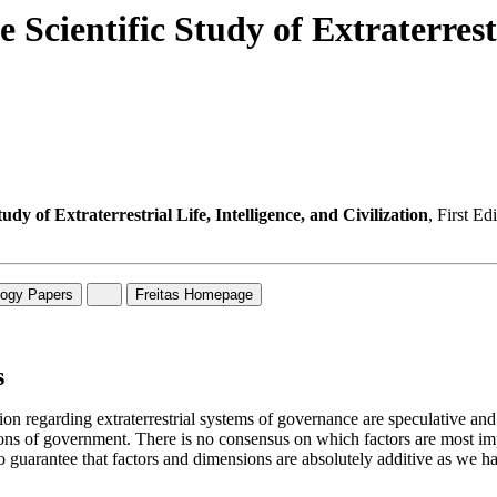
 Scientific Study of Extraterrestr
udy of Extraterrestrial Life, Intelligence, and Civilization
, First E
s
tion regarding extraterrestrial systems of governance are speculative and
ions of government. There is no consensus on which factors are most imp
o guarantee that factors and dimensions are absolutely additive as we ha