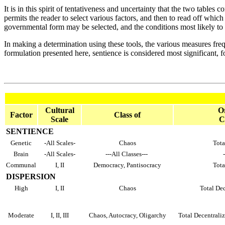
It is in this spirit of tentativeness and uncertainty that the two table
permits the reader to select various factors, and then to read off which
governmental form may be selected, and the conditions most likely to g
In making a determination using these tools, the various measures freq
formulation presented here, sentience is considered most significant, fo
Cultural
Or
Factor
Class of
Scale
C
SENTIENCE
Genetic
-All Scales-
Chaos
Tota
Brain
-All Scales-
---All Classes---
Communal
I, II
Democracy, Pantisocracy
Tota
DISPERSION
High
I, II
Chaos
Total Dec
Moderate
I, II, III
Chaos, Autocracy, Oligarchy
Total Decentraliz