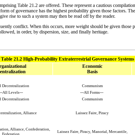
s comprising Table 21.2 are offered. These represent a cautious compilatio
 form of governance has the highest probability given those factors. The t
ive rise to such a system may then be read off by the reader.
uently conflict. When this occurs, more weight should be given those pr
llowed, in order, by dispersion, size, and finally heritage.
Table 21.2 High-Probability Extraterrestrial Governance Systems
ganizational
Economic
entralization
Basis
l Decentralization
Communism
---All Levels---
---All Forms---
l Decentralization
Communism
entralization, Alliance
Laissez Faire, Piracy
ation, Alliance, Confederation,
Laissez Faire, Piracy, Manorial, Mercantile,
Federation