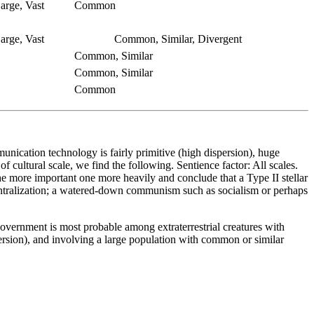
arge, Vast
Common
arge, Vast
Common, Similar, Divergent
Common, Similar
Common, Similar
Common
unication technology is fairly primitive (high dispersion), huge
 cultural scale, we find the following. Sentience factor: All scales.
 the more important one more heavily and conclude that a Type II stellar
 centralization; a watered-down communism such as socialism or perhaps
government is most probable among extraterrestrial creatures with
ersion), and involving a large population with common or similar