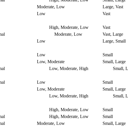
Moderate, Low
Large, Vast
Low
Vast
High, Moderate, Low
Vast
nal
Moderate, Low
Vast, Large
Low
Large, Small
Low
Small
Low, Moderate
Small, Large
nal
Low, Moderate, High
Small, L
nal
Low
Small
Low, Moderate
Small, Large
Low, Moderate, High
Small, L
High, Moderate, Low
Small
nal
High, Moderate, Low
Small
nal
Moderate, Low
Small, Large