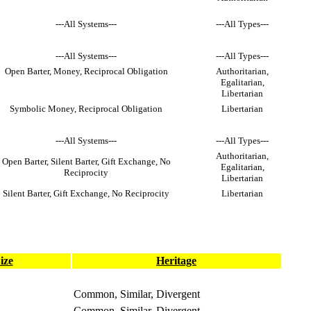
---All Systems---
---All Types---
---All Systems---
---All Types---
Open Barter, Money, Reciprocal Obligation
Authoritarian,
Egalitarian,
Libertarian
Symbolic Money, Reciprocal Obligation
Libertarian
---All Systems---
---All Types---
Authoritarian,
Open Barter, Silent Barter, Gift Exchange, No
Egalitarian,
Reciprocity
Libertarian
Silent Barter, Gift Exchange, No Reciprocity
Libertarian
ize
Heritage
Common, Similar, Divergent
Common, Similar, Divergent