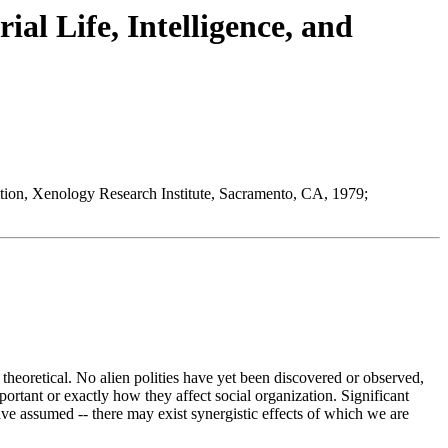
ial Life, Intelligence, and
dition, Xenology Research Institute, Sacramento, CA, 1979;
 theoretical. No alien polities have yet been discovered or observed,
ortant or exactly how they affect social organization. Significant
ve assumed -- there may exist synergistic effects of which we are