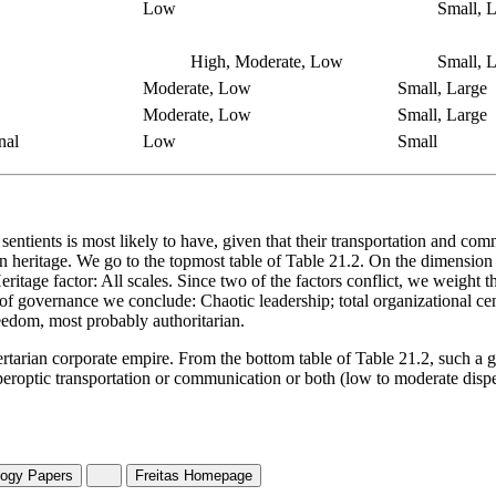
Low
Small, L
High, Moderate, Low
Small, L
Moderate, Low
Small, Large
Moderate, Low
Small, Large
nal
Low
Small
tients is most likely to have, given that their transportation and comm
 heritage. We go to the topmost table of Table 21.2. On the dimension of
 Heritage factor: All scales. Since two of the factors conflict, we weight
ons of governance we conclude: Chaotic leadership; total organizational
freedom, most probably authoritarian.
bertarian corporate empire. From the bottom table of Table 21.2, such a 
peroptic transportation or communication or both (low to moderate disp