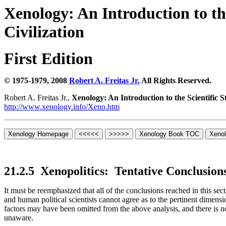
Xenology:
An Introduction to the
Civilization
First Edition
© 1975-1979, 2008
Robert A. Freitas Jr.
All Rights Reserved.
Robert A. Freitas Jr.,
Xenology: An Introduction to the Scientific St
http://www.xenology.info/Xeno.htm
21.2.5
Xenopolitics:
Tentative Conclusion
It must be reemphasized that all of the conclusions reached in this sec
and human political scientists cannot agree as to the pertinent dimens
factors may have been omitted from the above analysis, and there is n
unaware.