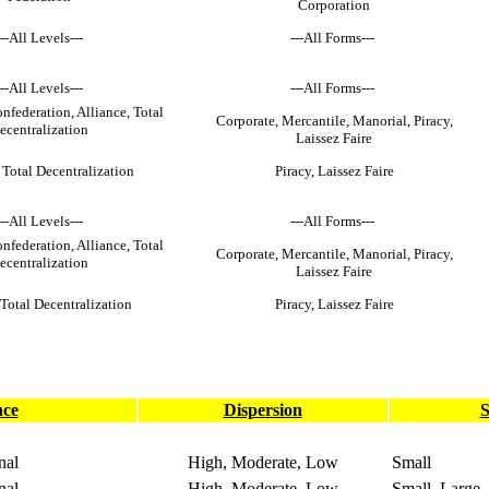
Corporation
---All Levels---
---All Forms---
---All Levels---
---All Forms---
nfederation, Alliance, Total
Corporate, Mercantile, Manorial, Piracy,
ecentralization
Laissez Faire
 Total Decentralization
Piracy, Laissez Faire
---All Levels---
---All Forms---
nfederation, Alliance, Total
Corporate, Mercantile, Manorial, Piracy,
ecentralization
Laissez Faire
 Total Decentralization
Piracy, Laissez Faire
nce
Dispersion
S
nal
High, Moderate, Low
Small
nal
High, Moderate, Low
Small, Large