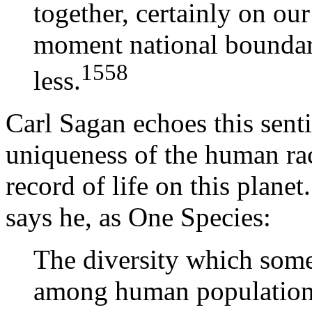
together, certainly on our
moment national bounda
1558
less.
Carl Sagan echoes this sent
uniqueness of the human rac
record of life on this plane
says he, as One Species:
The diversity which some
among human populations