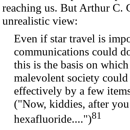
reaching us. But Arthur C. C
unrealistic view:
Even if star travel is imp
communications could do 
this is the basis on which 
malevolent society could
effectively by a few item
("Now, kiddies, after yo
81
hexafluoride....")