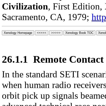
Civilization
, First Edition
Sacramento, CA, 1979;
htt
26.1.1
Remote Contact
In the standard SETI scena
when human radio receivers 
orbit pick up signals beame