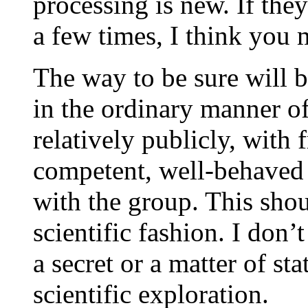
processing is new. If they 
a few times, I think you 
The way to be sure will 
in the ordinary manner of 
relatively publicly, with
competent, well-behaved
with the group. This shou
scientific fashion. I don’
a secret or a matter of sta
scientific exploration.