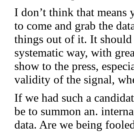
I don’t think that means 
to come and grab the dat
things out of it. It shoul
systematic way, with great
show to the press, especia
validity of the signal, whe
If we had such a candidat
be to summon an. interna
data. Are we being foole