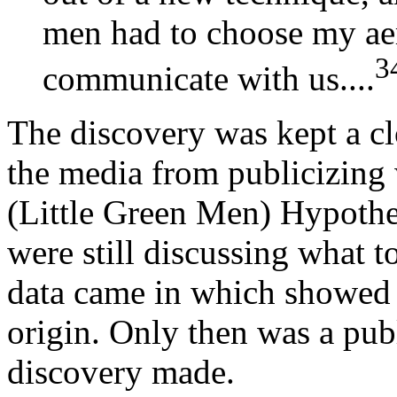
men had to choose my ae
3
communicate with us....
The discovery was kept a cl
the media from publicizing
(Little Green Men) Hypoth
were still discussing what 
data came in which showed t
origin. Only then was a pu
discovery made.