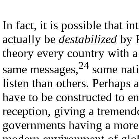
In fact, it is possible that i
actually be
destabilized
by R
theory every country with a
24
same messages,
some natio
listen than others. Perhaps a
have to be constructed to e
reception, giving a tremend
governments having a more m
modern environment of glob