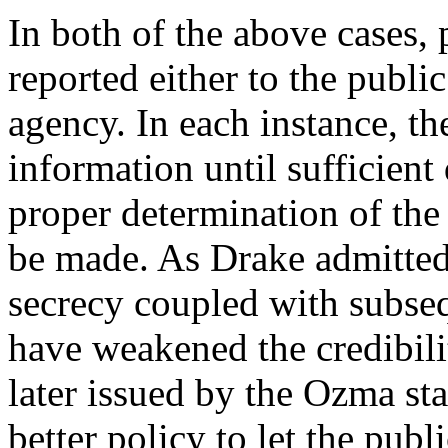
In both of the above cases,
reported either to the publi
agency. In each instance, the
information until sufficient
proper determination of the
be made. As Drake admitted
secrecy coupled with subseq
have weakened the credibili
later issued by the Ozma st
better policy to let the pu