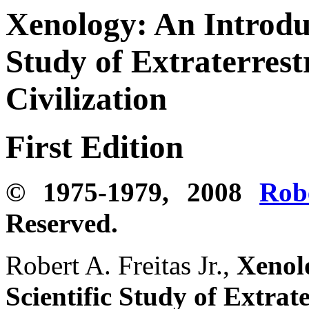
Xenology:
An Introduc
Study of Extraterrestr
Civilization
First Edition
© 1975-1979, 2008
Rob
Reserved.
Robert A. Freitas Jr.,
Xenolo
Scientific Study of Extrate