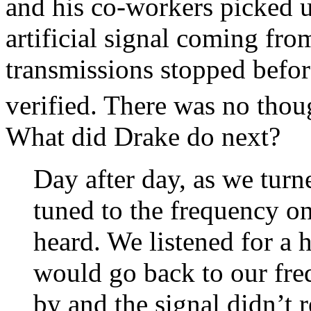
and his co-workers picked 
artificial signal coming fro
transmissions stopped befor
verified. There was no thou
What did Drake do next?
Day after day, as we turn
tuned to the frequency o
heard. We listened for a 
would go back to our fr
by and the signal didn’t 