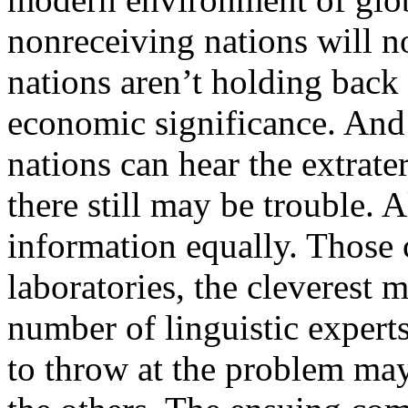
nonreceiving nations will no
nations aren’t holding back 
economic significance. And 
nations can hear the extrater
there still may be trouble.
information equally. Those
laboratories, the cleverest 
number of linguistic expert
to throw at the problem may