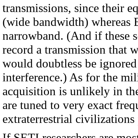
transmissions, since their 
(wide bandwidth) whereas E
narrowband. (And if these s
record a transmission that wa
would doubtless be ignored a
interference.) As for the mil
acquisition is unlikely in th
are tuned to very exact freq
extraterrestrial civilization
If SETI researchers are most 