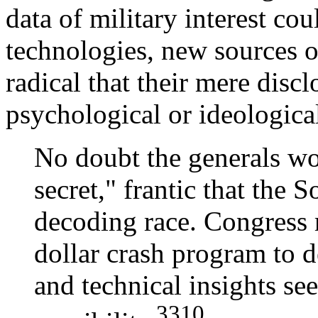
data of military interest co
technologies, new sources o
radical that their mere discl
psychological or ideologica
No doubt the generals wo
secret," frantic that the 
decoding race. Congress 
dollar crash program to d
and technical insights s
3310