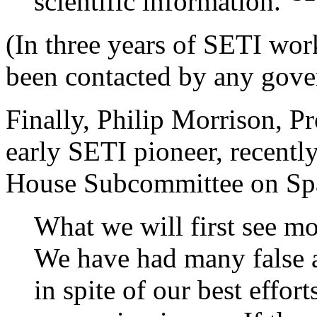
scientific information."
(In three years of SETI wor
been contacted by any gove
Finally, Philip Morrison, P
early SETI pioneer, recently
House Subcommittee on Spa
What we will first see mos
We have had many false al
in spite of our best effo