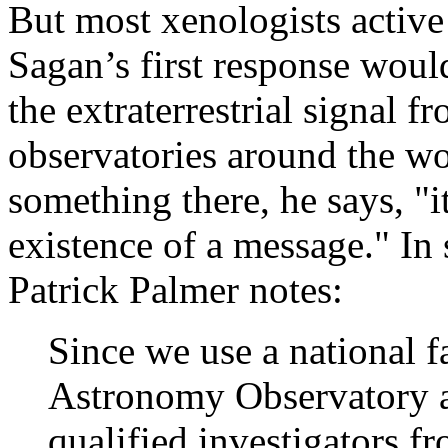
But most xenologists active 
Sagan’s first response woul
the extraterrestrial signal 
observatories around the wor
something there, he says, "i
existence of a message." In
Patrick Palmer notes:
Since we use a national f
Astronomy Observatory a
qualified investigators f