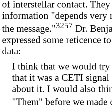
of interstellar contact. They
information "depends very 
3257
the message."
Dr. Benj
expressed some reticence to
data:
I think that we would tr
that it was a CETI signal
about it. I would also th
"Them" before we made ou