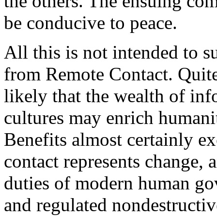
the others. The ensuing com
be conducive to peace.
All this is not intended to 
from Remote Contact. Quite
likely that the wealth of i
cultures may enrich humani
Benefits almost certainly ex
contact represents change, a
duties of modern human gov
and regulated nondestructiv