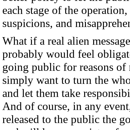
each stage of the operation,
suspicions, and misapprehe
What if a real alien messag
probably would feel obligate
going public for reasons of
simply want to turn the who
and let them take responsibi
And of course, in any event,
released to the public the 