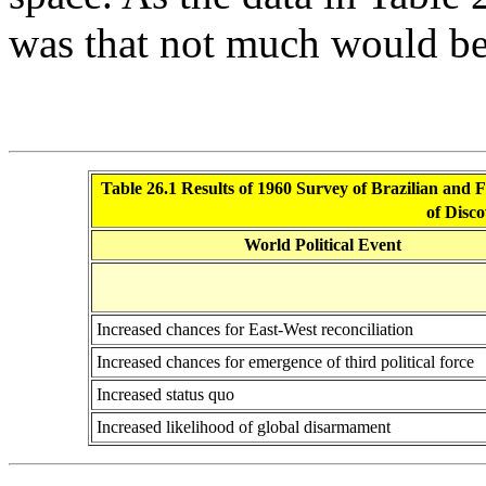
was that not much would be
Table 26.1 Results of 1960 Survey of Brazilian and Fi
of Disco
World Political Event
Increased chances for East-West reconciliation
Increased chances for emergence of third political force
Increased status quo
Increased likelihood of global disarmament