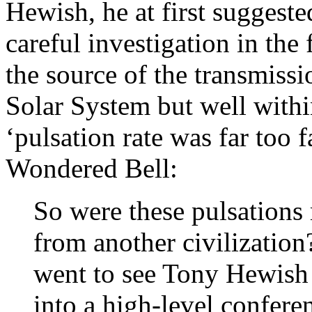
Hewish, he at first suggest
careful investigation in the
the source of the transmissi
Solar System but well withi
‘pulsation rate was far too f
Wondered Bell:
So were these pulsation
from another civilization?
went to see Tony Hewish
into a high-level confere