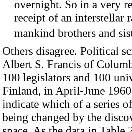
overnight. So in a very re
receipt of an interstellar
mankind brothers and sist
Others disagree. Political s
Albert S. Francis of Colum
100 legislators and 100 univ
Finland, in April-June 1960
indicate which of a series o
being changed by the discove
space. As the data in Table 