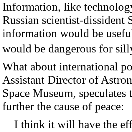
Information, like technolog
Russian scientist-dissident
information would be usefu
would be dangerous for sil
What about international pol
Assistant Director of Astron
Space Museum, speculates th
further the cause of peace:
I think it will have the e