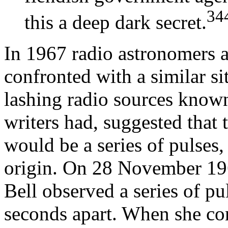
34
this a deep dark secret.
In 1967 radio astronomers 
confronted with a similar si
lashing radio sources known
writers had, suggested that 
would be a series of pulses,
origin. On 28 November 196
Bell observed a series of pu
seconds apart. When she con