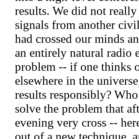
results. We did not reall
signals from another civi
had crossed our minds an
an entirely natural radio e
problem -- if one thinks 
elsewhere in the univers
results responsibly? Who 
solve the problem that af
evening very cross -- her
out of a new technique, an