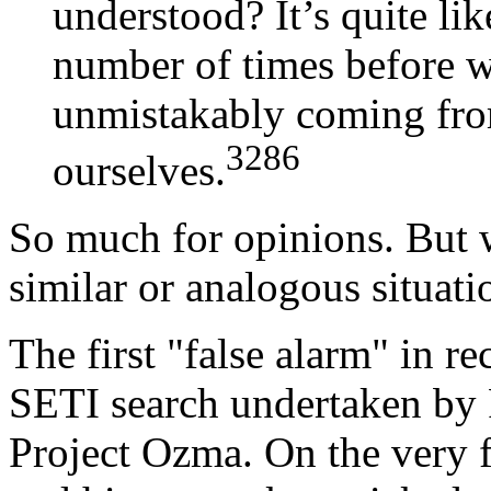
understood? It’s quite lik
number of times before we
unmistakably coming from
3286
ourselves.
So much for opinions. But
similar or analogous situati
The first "false alarm" in r
SETI search undertaken by 
Project Ozma. On the very f