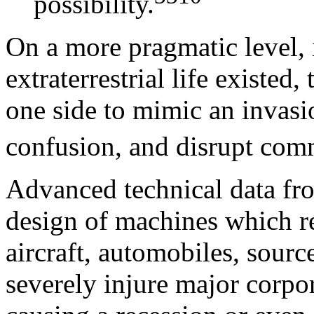
possibility.
On a more pragmatic level, i
extraterrestrial life existed,
one side to mimic an invasi
confusion, and disrupt com
Advanced technical data from
design of machines which re
aircraft, automobiles, sourc
severely injure major corpo