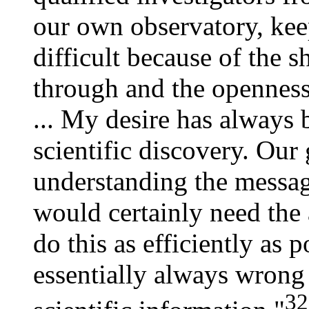
our own observatory, kee
difficult because of the 
through and the openness
... My desire has always 
scientific discovery. Our 
understanding the messa
would certainly need the 
do this as efficiently as po
essentially always wrong 
32