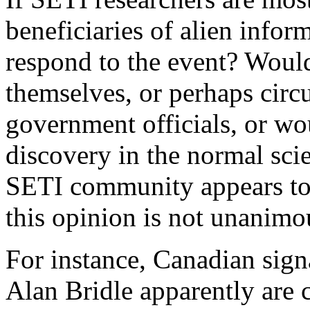
beneficiaries of alien info
respond to the event? Would
themselves, or perhaps circ
government officials, or wo
discovery in the normal sci
SETI community appears to f
this opinion is not unanimo
For instance, Canadian sig
Alan Bridle apparently are 