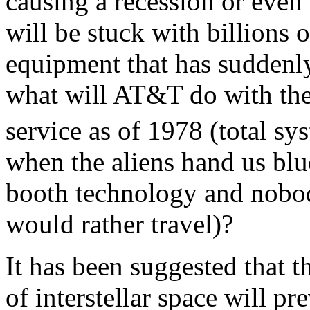
causing a recession or even
will be stuck with billions 
equipment that has suddenly
what will AT&T do with the
service as of 1978 (total sy
when the aliens hand us blue
booth technology and nobo
would rather travel)?
It has been suggested that 
of interstellar space will p