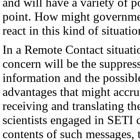
and will have a variety of p
point. How might governmen
react in this kind of situati
In a Remote Contact situat
concern will be the suppress
information and the possibl
advantages that might accru
receiving and translating th
scientists engaged in SETI 
contents of such messages, t