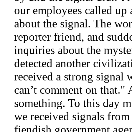
our employees called up 
about the signal. The wo
reporter friend, and sud
inquiries about the myste
detected another civiliz
received a strong signal
can’t comment on that." 
something. To this day ma
we received signals from
fiendish government agen