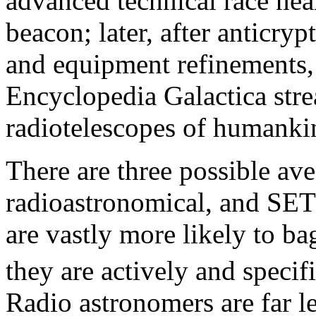
advanced technical race near
beacon; later, after anticr
and equipment refinements, 
Encyclopedia Galactica stre
radiotelescopes of humanki
There are three possible ave
radioastronomical, and SETI
are vastly more likely to ba
they are actively and specif
Radio astronomers are far le